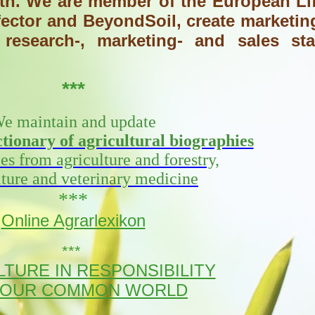
alth. We are member of the European Li
ector and BeyondSoil, create marketin
research-, marketing- and sales sta
***
e maintain and update
ionary of agricultural biographies
ies from agriculture and forestry,
lture and veterinary medicine
***
Online Agrarlexikon
***
TURE IN RESPONSIBILITY
 OUR COMMON WORLD