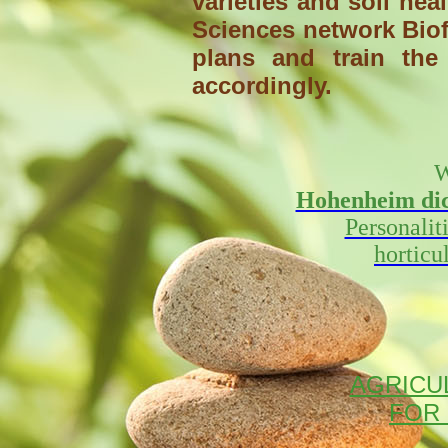
varieties and soil he
Sciences network Biof
plans and train the 
accordingly.
W
Hohenheim dict
Personalit
horticu
AGRICUL
FOR