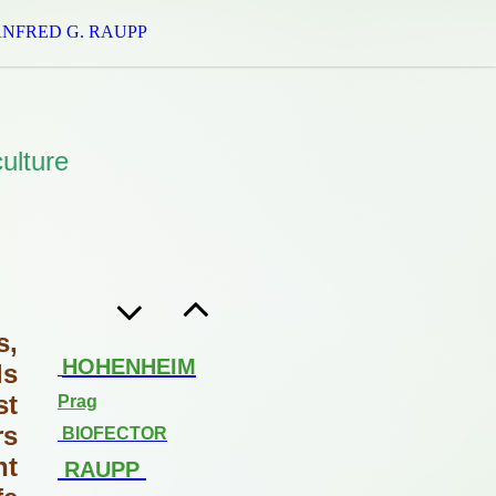
ANFRED G. RAUPP
ulture
s,
HOHENHEIM
ls
st
Prag
rs
BIOFECTOR
nt
RAUPP