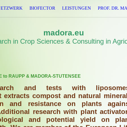
NETZWERK
BIOFECTOR
LEISTUNGEN
PROF. DR. M
madora.eu
rch in Crop Sciences & Consulting in Agric
 to RAUPP & MADORA-STUTENSEE
arch and tests with liposome
t extracts compost and natural minera
ion and resistance on plants again
dditional research with plant activato
ological and potential yield on pla