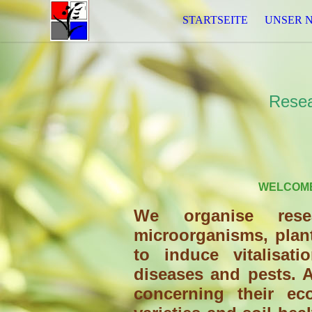
STARTSEITE
UNSER 
Resea
WELCOME
We organise rese
microorganisms, plan
to induce vitalisat
diseases and pests. A
concerning their ec