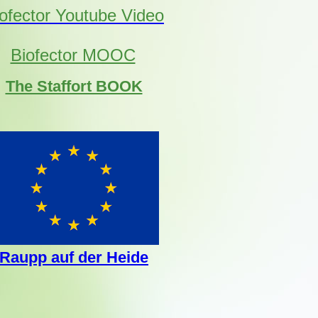
ofector Youtube Video
Biofector MOOC
The Staffort BOOK
Raupp auf der Heide