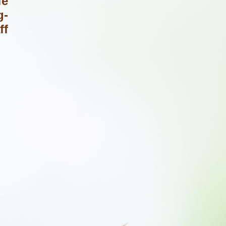
fe
g-
ff